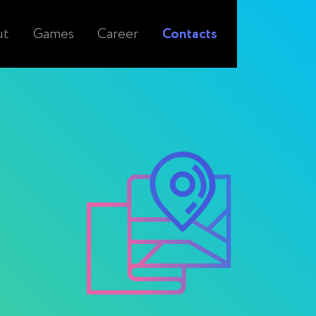
ut
Games
Career
Contacts