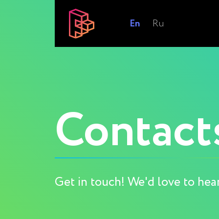
En
Ru
Contact
Get in touch! We'd love to hea