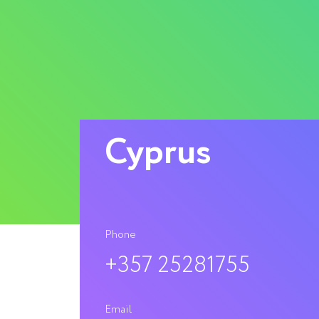
Cyprus
Phone
+357 25281755
Email