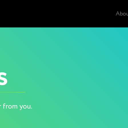
Abo
s
r from you.