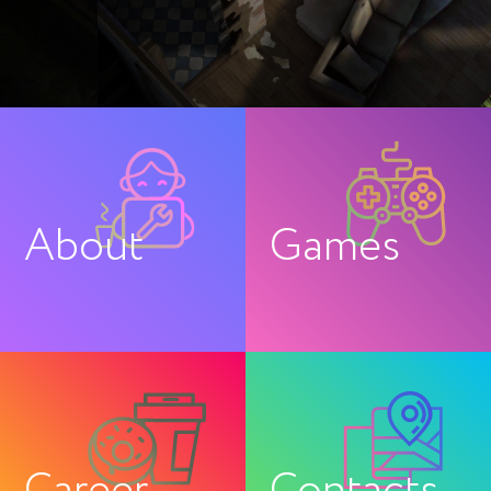
About
Games