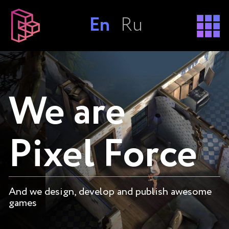
En
Ru
We are
Pixel Force
And we design, develop and publish awesome
games